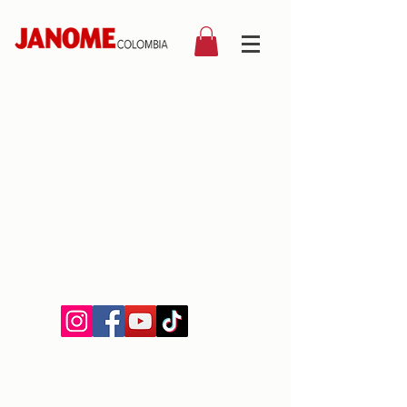
©2019 by Janome Colombia.