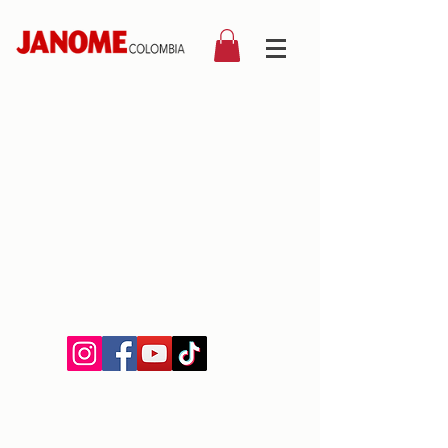
©2019 by Janome Colombia.