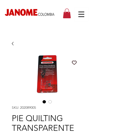
SKU: 202089005
PIE QUILTING
TRANSPARENTE