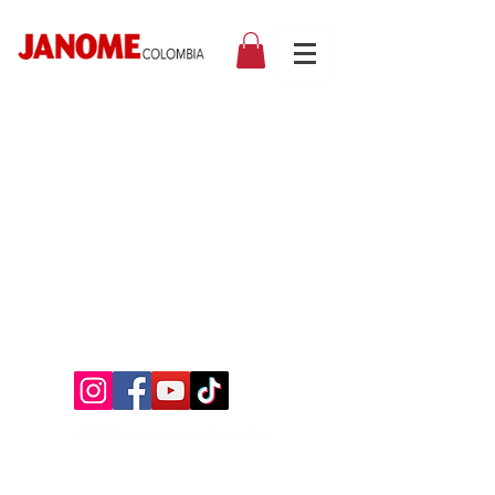
©2019 by Janome Colombia.