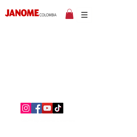
©2019 by Janome Colombia.